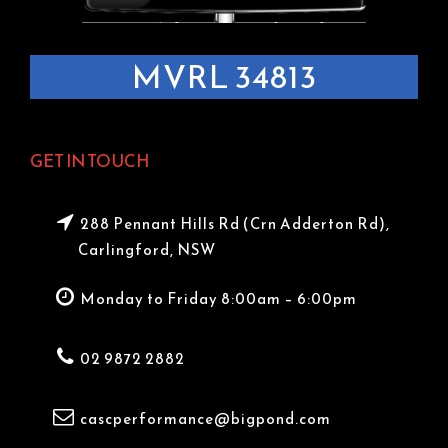
MVRL 34813
GET IN TOUCH
288 Pennant Hills Rd (Crn Adderton Rd),
Carlingford, NSW
Monday to Friday 8:00am – 6:00pm
02 9872 2882
cascperformance@bigpond.com