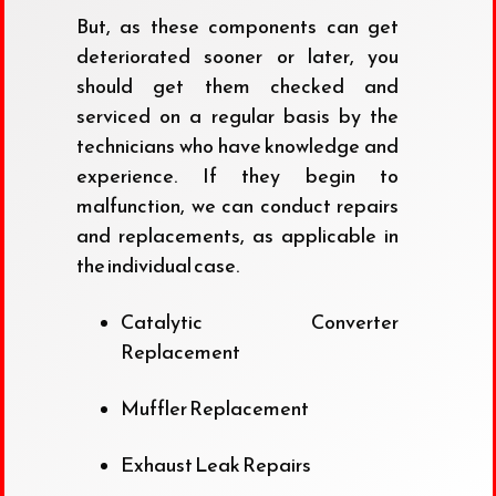
But, as these components can get
deteriorated sooner or later, you
should get them checked and
serviced on a regular basis by the
technicians who have knowledge and
experience. If they begin to
malfunction, we can conduct repairs
and replacements, as applicable in
the individual case.
Catalytic Converter
Replacement
Muffler Replacement
Exhaust Leak Repairs