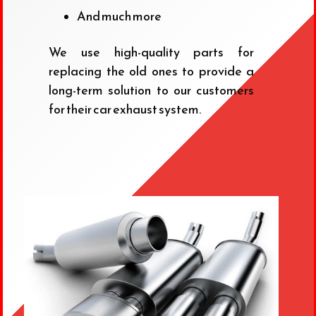
And much more
We use high-quality parts for
replacing the old ones to provide a
long-term solution to our customers
for their car exhaust system.