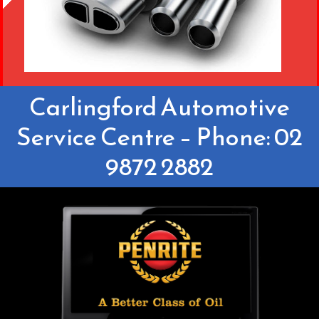
Carlingford Automotive
Service Centre – Phone: 02
9872 2882