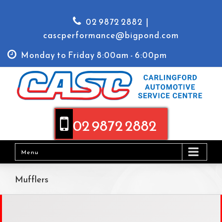
02 9872 2882
|
cascperformance@bigpond.com
Monday to Friday 8:00am - 6:00pm
02 9872 2882
Menu
Mufflers