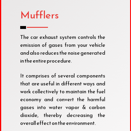
Mufflers
The car exhaust system controls the
emission of gases from your vehicle
and also reduces the noise generated
in the entire procedure.
It comprises of several components
that are useful in different ways and
work collectively to maintain the fuel
economy and convert the harmful
gases into water vapor & carbon
dioxide, thereby decreasing the
overall effect on the environment.